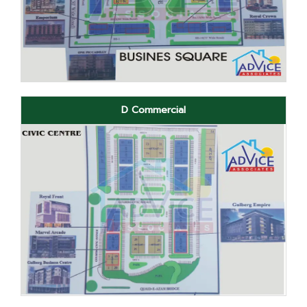
D Commercial