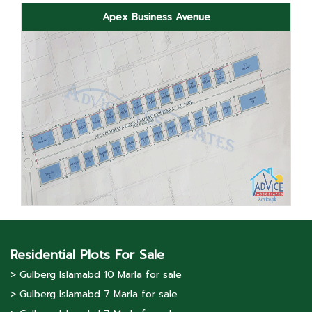
Apex Business Avenue
Residential Plots For Sale
> Gulberg lslamabd 10 Marla for sale
> Gulberg lslamabd 7 Marla for sale