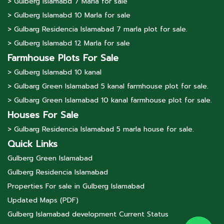
> Gulberg lslamabd 7 Marla for sale
> Gulberg lslamabd 10 Marla for sale
> Gulbarg Residencia Islamabad 7 marla plot for sale.
> Gulberg lslamabd 12 Marla for sale
Farmhouse Plots For Sale
> Gulberg lslamabd 10 kanal
> Gulbarg Green Islamabad 5 kanal farmhouse plot for sale.
> Gulbarg Green Islamabad 10 kanal farmhouse plot for sale.
Houses For Sale
> Gulbarg Residencia Islamabad 5 marla house for sale.
Quick Links
Gulberg Green Islamabad
Gulberg Residencia Islamabad
Properties For sale in Gulberg Islamabad
Updated Maps (PDF)
Gulberg Islamabad development Current Status