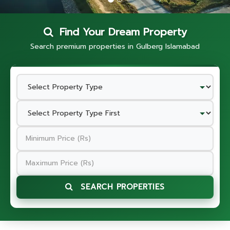
Find Your Dream Property
Search premium properties in Gulberg Islamabad
SEARCH PROPERTIES