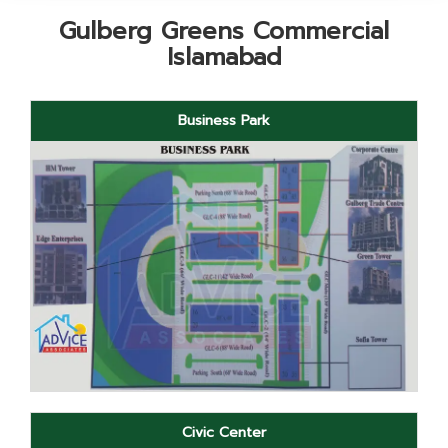
Gulberg Greens Commercial
Islamabad
Business Park
Civic Center