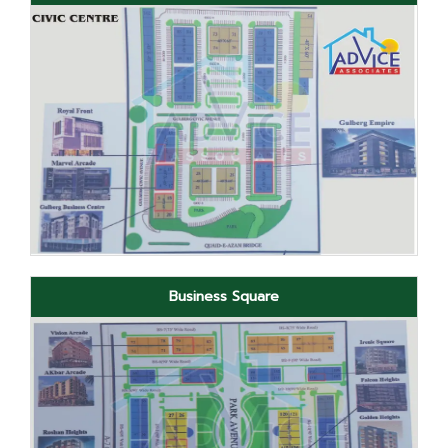
Business Square