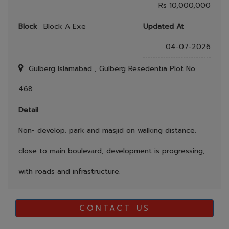
Rs 10,000,000
Block
Block A Exe
Updated At
04-07-2026
Gulberg Islamabad , Gulberg Resedentia Plot No
468
Detail
Non- develop. park and masjid on walking distance.
close to main boulevard, development is progressing,
with roads and infrastructure.
CONTACT US