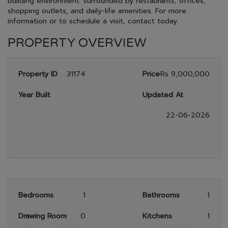
building environment. surrounded by restaurants, offices,
shopping outlets, and daily-life amenities. For more
information or to schedule a visit, contact today.
PROPERTY OVERVIEW
Property ID
31174
Price
Rs 9,000,000
Year Built
Updated At
22-06-2026
Bedrooms
1
Bathrooms
1
Drawing Room
0
Kitchens
1