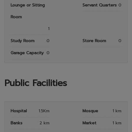
Lounge or Sitting
Servant Quarters
0
Room
1
Study Room
0
Store Room
0
Garage Capacity
0
Public Facilities
Hospital
1.5Km
Mosque
1 km
Banks
2 km
Market
1 km