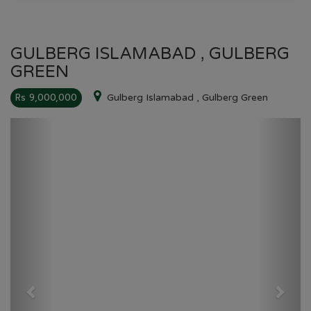
GULBERG ISLAMABAD , GULBERG
GREEN
Rs 9,000,000
Gulberg Islamabad , Gulberg Green
Previous
Next
GULBERG GREEN
HOME
GULBERG GREEN
PLOT NO 00