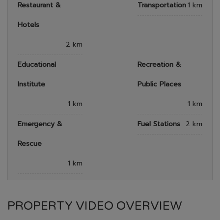
Restaurant &
Transportation
1 km
Hotels
2 km
Educational
Recreation &
Institute
Public Places
1 km
1 km
Emergency &
Fuel Stations
2 km
Rescue
1 km
PROPERTY VIDEO OVERVIEW