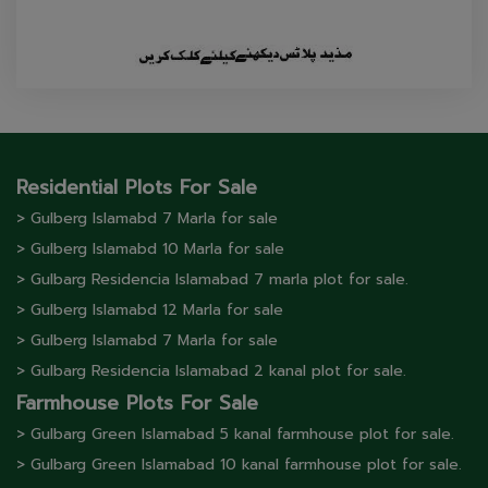
Residential Plots For Sale
> Gulberg lslamabd 7 Marla for sale
> Gulberg lslamabd 10 Marla for sale
> Gulbarg Residencia Islamabad 7 marla plot for sale.
> Gulberg lslamabd 12 Marla for sale
> Gulberg lslamabd 7 Marla for sale
> Gulbarg Residencia Islamabad 2 kanal plot for sale.
Farmhouse Plots For Sale
> Gulbarg Green Islamabad 5 kanal farmhouse plot for sale.
> Gulbarg Green Islamabad 10 kanal farmhouse plot for sale.