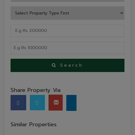
Search
Share Property Via
Similar Properties