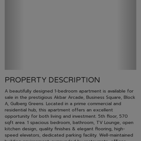
PROPERTY DESCRIPTION
A beautifully designed 1-bedroom apartment is available for
sale in the prestigious Akbar Arcade, Business Square, Block
A, Gulberg Greens. Located in a prime commercial and
residential hub, this apartment offers an excellent
opportunity for both living and investment. 5th floor, 570
sqft area. 1 spacious bedroom, bathroom, TV Lounge, open
kitchen design, quality finishes & elegant flooring, high-
speed elevators, dedicated parking facility. Well-maintained