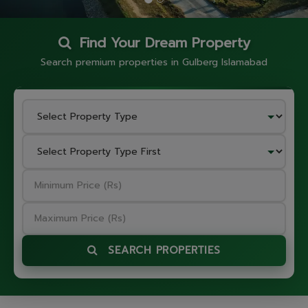
Find Your Dream Property
Search premium properties in Gulberg Islamabad
SEARCH PROPERTIES