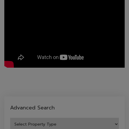
Advanced Search