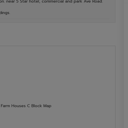
on. near 5 Star hotel, commercial and park Ave Road.
dings.