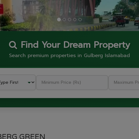
Find Your Dream Property
Search premium properties in Gulberg Islamabad
GULBERG GREEN
BERG GREEN