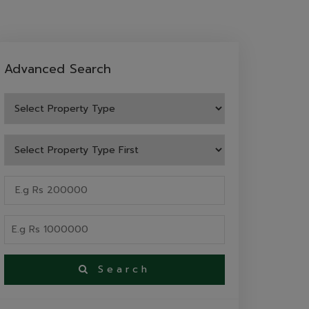
Advanced Search
Search