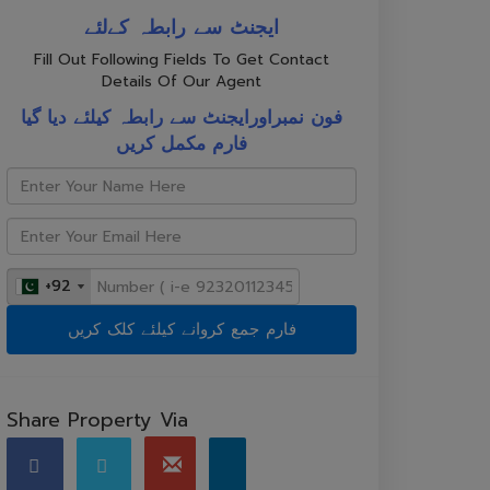
ایجنٹ سے رابطہ کےلئے
Fill Out Following Fields To Get Contact
Details Of Our Agent
فون نمبراورایجنٹ سے رابطہ کیلئے دیا گیا
فارم مکمل کریں
+92
+92
Share Property Via