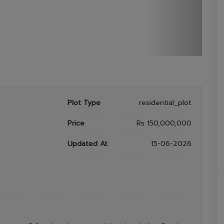
Plot Type
residential_plot
Price
Rs 150,000,000
Updated At
15-06-2026