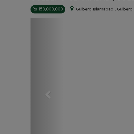
Rs 150,000,000
Gulberg Islamabad , Gulberg
Previous