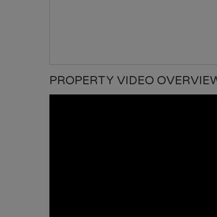
PROPERTY VIDEO OVERVIE