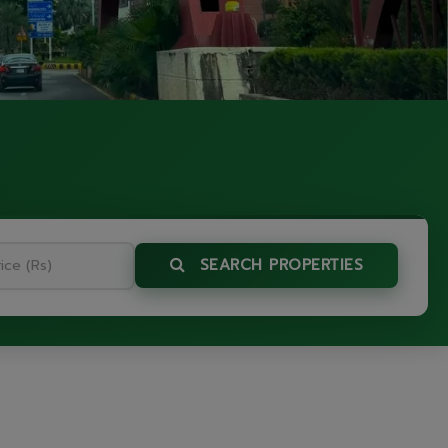
SEARCH PROPERTIES