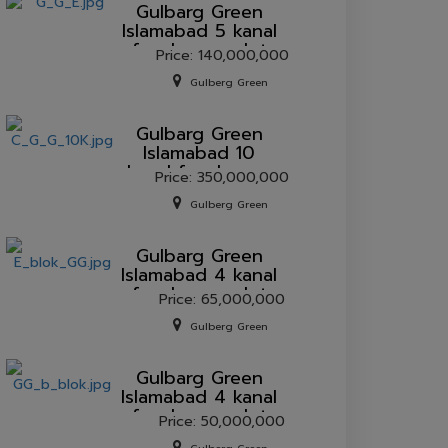
Gulbarg Green
Islamabad 5 kanal
farmhouse plot
Price: 140,000,000
for sale.
Gulberg Green
Gulbarg Green
Islamabad 10
kanal farmhouse
Price: 350,000,000
plot for sale.
Gulberg Green
Gulbarg Green
Islamabad 4 kanal
farmhouse plot
Price: 65,000,000
for sale.
Gulberg Green
Gulbarg Green
Islamabad 4 kanal
farmhouse plot
Price: 50,000,000
for sale.