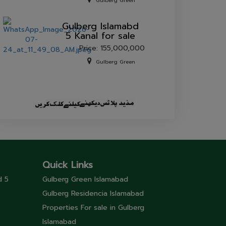
Gulberg Green
Gulberg lslamabd
5 Kanal for sale
Price: 155,000,000
Gulberg Green
Quick Links
d 5
Gulberg Green Islamabad
Gulberg Residencia Islamabad
Properties For sale in Gulberg
Islamabad