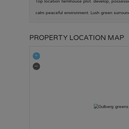
Top location farmhouse plot. develop, possessi
calm peaceful environment. Lush green surroun
PROPERTY LOCATION MAP