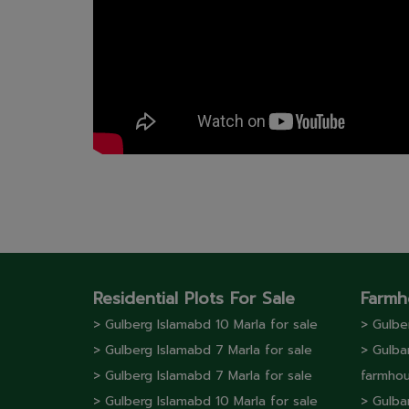
Residential Plots For Sale
Farmh
> Gulberg lslamabd 10 Marla for sale
> Gulbe
> Gulberg lslamabd 7 Marla for sale
> Gulba
> Gulberg lslamabd 7 Marla for sale
farmhou
> Gulberg lslamabd 10 Marla for sale
> Gulba