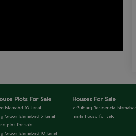
ouse Plots For Sale
Houses For Sale
rg lslamabd 10 kanal
> Gulbarg Residencia Islamaba
rg Green Islamabad 5 kanal
marla house for sale.
se plot for sale.
rg Green Islamabad 10 kanal