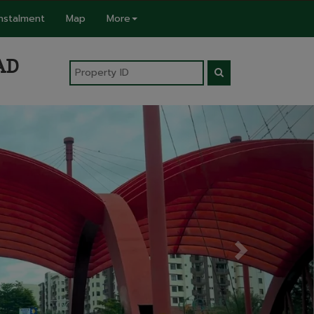
Instalment
Map
More
AD
Next