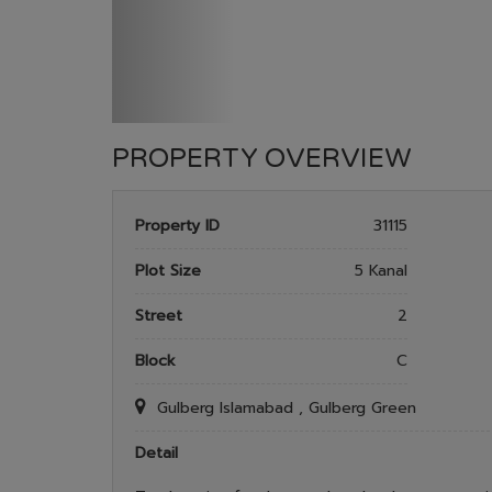
PROPERTY OVERVIEW
Property ID
31115
Plot Size
5 Kanal
Street
2
Block
C
Gulberg Islamabad , Gulberg Green
Detail