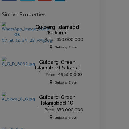
Similar Properties
Gulberg lslamabd
10 kanal
Price: 350,000,000
Gulberg Green
Gulbarg Green
Islamabad 5 kanal
farmhouse plot
Price: 49,500,000
for sale.
Gulberg Green
Gulbarg Green
Islamabad 10
kanal farmhouse
Price: 350,000,000
plot for sale.
Gulberg Green