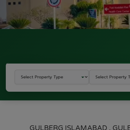
GULBERG ISLAMABAD , GUL