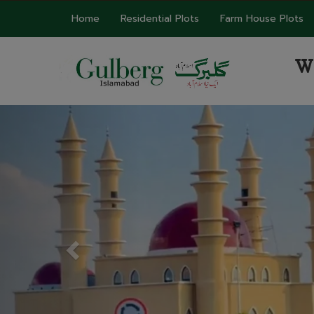
Home
Residential Plots
Farm House Plots
W
Previous