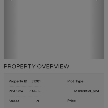
GULBERG RESEDENTIA
HOME
GULBERG RESEDENTIA
PLOT NO 484
PROPERTY OVERVIEW
Property ID
31081
Plot Type
residential_plot
Plot Size
7 Marla
Price
Street
20