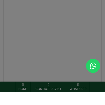
HOME
CONTACT AGENT
WHATSAPP