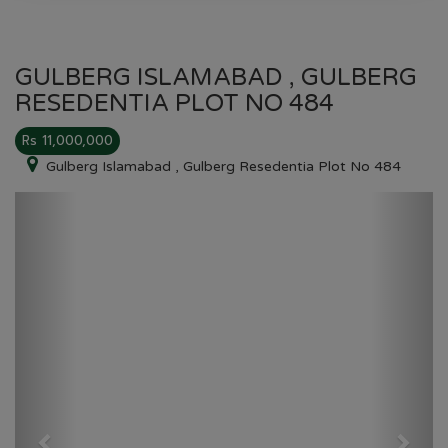
GULBERG ISLAMABAD , GULBERG
RESEDENTIA PLOT NO 484
Rs 11,000,000
Gulberg Islamabad , Gulberg Resedentia Plot No 484
Previous
Next