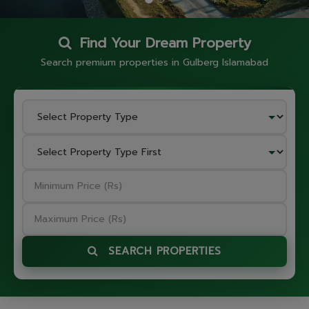
Find Your Dream Property
Search premium properties in Gulberg Islamabad
SEARCH PROPERTIES