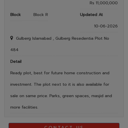
Rs 11,000,000
Block
Block R
Updated At
10-06-2026
Gulberg Islamabad , Gulberg Resedentia Plot No
484
Detail
Ready plot, best for future home construction and
investment. The plot next to it is also available for
sale on same price. Parks, green spaces, masjid and
more facilities.
CONTACT US