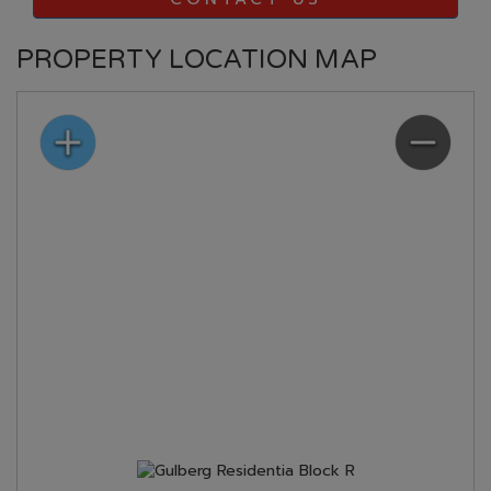
PROPERTY LOCATION MAP