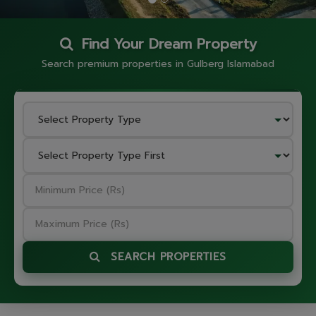
Find Your Dream Property
Search premium properties in Gulberg Islamabad
SEARCH PROPERTIES