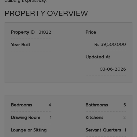
Gulberg Expressway.
PROPERTY OVERVIEW
Property ID
31022
Price
Rs 39,500,000
Year Built
Updated At
03-06-2026
Bedrooms
4
Bathrooms
5
Drawing Room
1
Kitchens
2
Lounge or Sitting
Servant Quarters
1