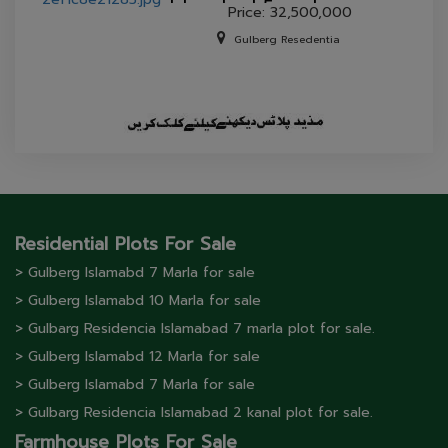
Islamabad 5 marla
Price: 32,500,000
house for sale.
Gulberg Resedentia
Residential Plots For Sale
> Gulberg lslamabd 7 Marla for sale
> Gulberg lslamabd 10 Marla for sale
> Gulbarg Residencia Islamabad 7 marla plot for sale.
> Gulberg lslamabd 12 Marla for sale
> Gulberg lslamabd 7 Marla for sale
> Gulbarg Residencia Islamabad 2 kanal plot for sale.
Farmhouse Plots For Sale