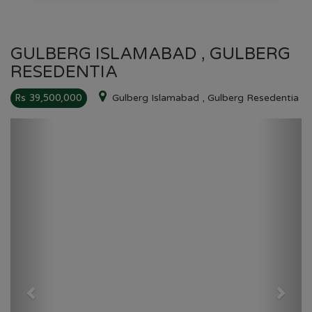
GULBERG ISLAMABAD , GULBERG
RESEDENTIA
Rs 39,500,000
Gulberg Islamabad , Gulberg Resedentia
Previous
Next
GULBERG RESEDENTIA
HOME
GULBERG RESEDENTIA
PLOT NO