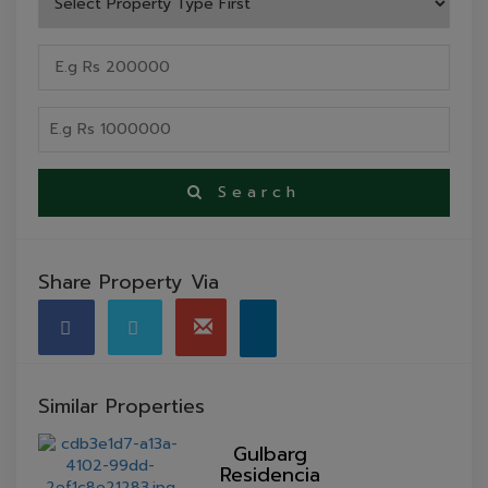
Search
Share Property Via
Similar Properties
Gulbarg
Residencia