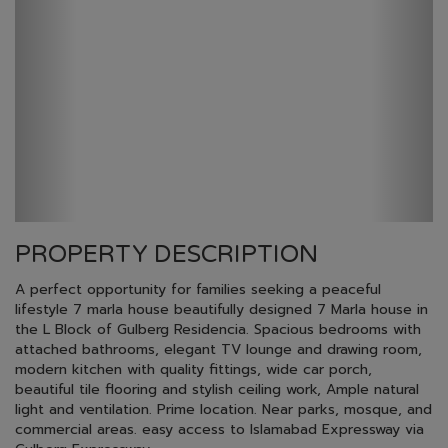
PROPERTY DESCRIPTION
A perfect opportunity for families seeking a peaceful
lifestyle 7 marla house beautifully designed 7 Marla house in
the L Block of Gulberg Residencia. Spacious bedrooms with
attached bathrooms, elegant TV lounge and drawing room,
modern kitchen with quality fittings, wide car porch,
beautiful tile flooring and stylish ceiling work, Ample natural
light and ventilation. Prime location. Near parks, mosque, and
commercial areas. easy access to Islamabad Expressway via