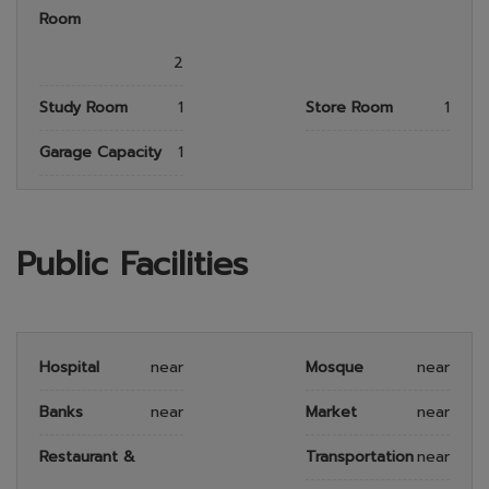
Room
2
Study Room
1
Store Room
1
Garage Capacity
1
Public Facilities
Hospital
near
Mosque
near
Banks
near
Market
near
Restaurant &
Transportation
near