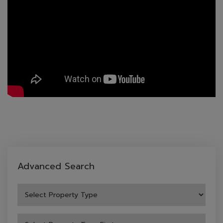
Advanced Search