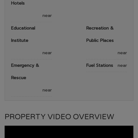
Hotels
near
Educational
Recreation &
Institute
Public Places
near
near
Emergency &
Fuel Stations
near
Rescue
near
PROPERTY VIDEO OVERVIEW