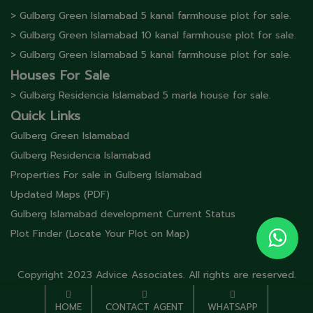
> Gulbarg Green Islamabad 5 kanal farmhouse plot for sale.
> Gulbarg Green Islamabad 10 kanal farmhouse plot for sale.
> Gulbarg Green Islamabad 5 kanal farmhouse plot for sale.
Houses For Sale
> Gulbarg Residencia Islamabad 5 marla house for sale.
Quick Links
Gulberg Green Islamabad
Gulberg Residencia Islamabad
Properties For sale in Gulberg Islamabad
Updated Maps (PDF)
Gulberg Islamabad development Current Status
Plot Finder (Locate Your Plot on Map)
Copyright 2023 Advice Associates. All rights are reserved.
HOME
CONTACT AGENT
WHATSAPP