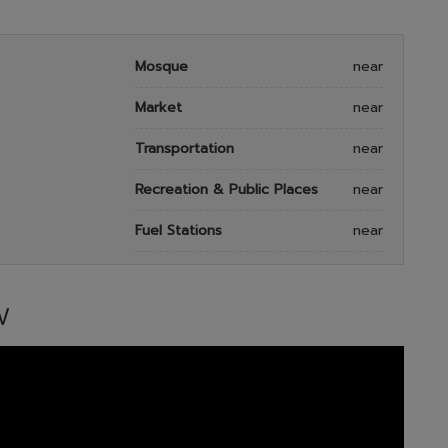
Mosque
near
Market
near
Transportation
near
Recreation & Public Places
near
Fuel Stations
near
W