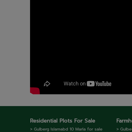
Residential Plots For Sale
Farmh
> Gulberg lslamabd 10 Marla for sale
> Gulbe