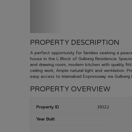
PROPERTY DESCRIPTION
A perfect opportunity for families seeking a peace
house in the L Block of Gulberg Residencia. Spa
and drawing room, modern kitchen with quality fittin
ceiling work, Ample natural light and ventilation. 
easy access to Islamabad Expressway via Gulberg 
PROPERTY OVERVIEW
Property ID
31022
Year Built