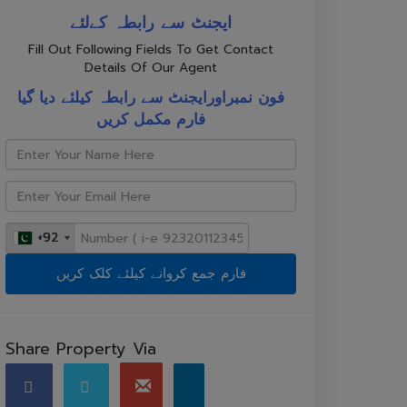
ایجنٹ سے رابطہ کےلئے
Fill Out Following Fields To Get Contact
Details Of Our Agent
فون نمبراورایجنٹ سے رابطہ کیلئے دیا گیا
فارم مکمل کریں
+92
+92
Share Property Via