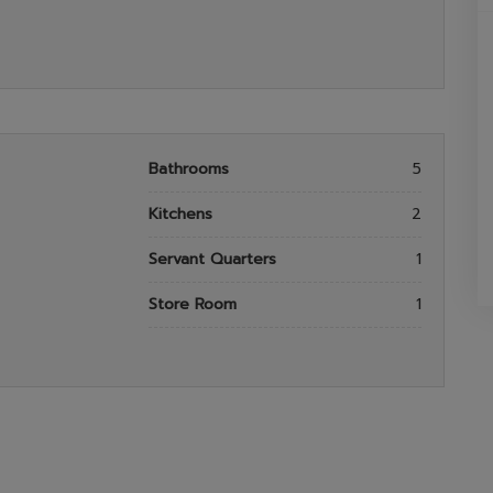
Bathrooms
5
Kitchens
2
Servant Quarters
1
Store Room
1