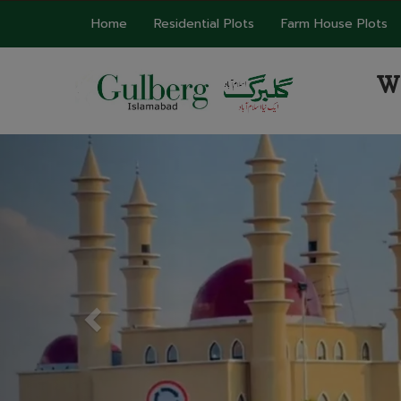
Home
Residential Plots
Farm House Plots
W
Previous