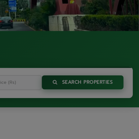
SEARCH PROPERTIES