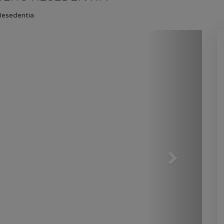
GULBERG RESEDENTIA
Resedentia
HOME
GULBERG RESEDENTIA
PLOT NO
Next