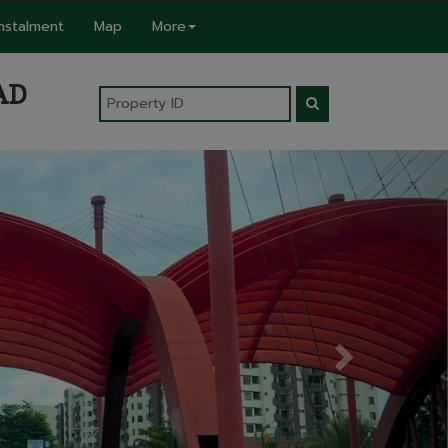
Instalment
Map
More
AD
Next