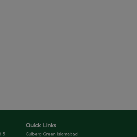
Quick Links
d 5
Gulberg Green Islamabad