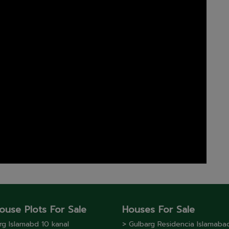
ouse Plots For Sale
Houses For Sale
rg lslamabd 10 kanal
> Gulbarg Residencia Islamaba