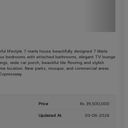
ful lifestyle 7 marla house beautifully designed 7 Marla
cious bedrooms with attached bathrooms, elegant TV lounge
gs, wide car porch, beautiful tile flooring and stylish
Prime location. Near parks, mosque, and commercial areas.
Expressway.
Price
Rs 39,500,000
Updated At
03-06-2026