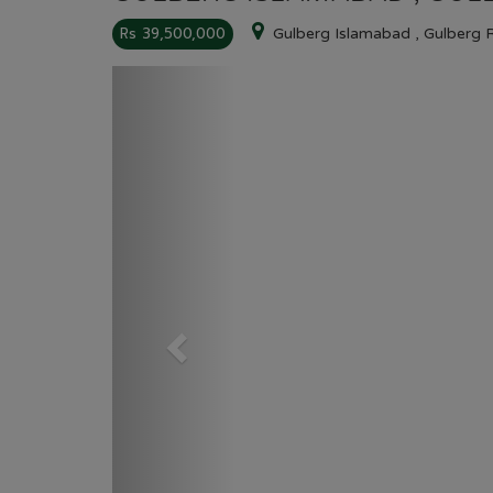
Rs 39,500,000
Gulberg Islamabad , Gulberg 
Previous