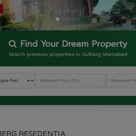
Find Your Dream Property
Search premium properties in Gulberg Islamabad
BERG RESEDENTIA