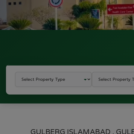
GULBERG ISLAMABAD , GUL