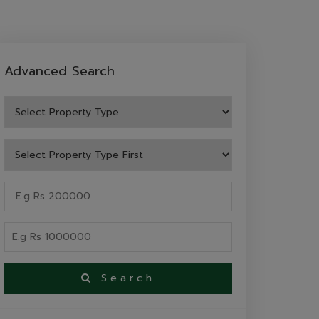
Advanced Search
Search