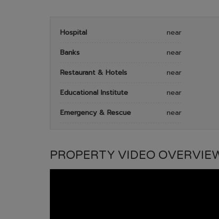
Hospital
near
Banks
near
Restaurant & Hotels
near
Educational Institute
near
Emergency & Rescue
near
PROPERTY VIDEO OVERVIE