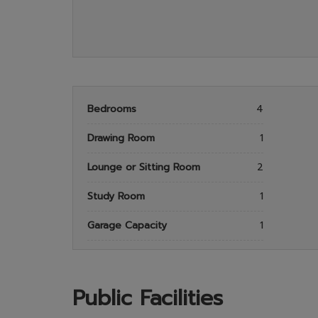
Bedrooms
4
Drawing Room
1
Lounge or Sitting Room
2
Study Room
1
Garage Capacity
1
Public Facilities