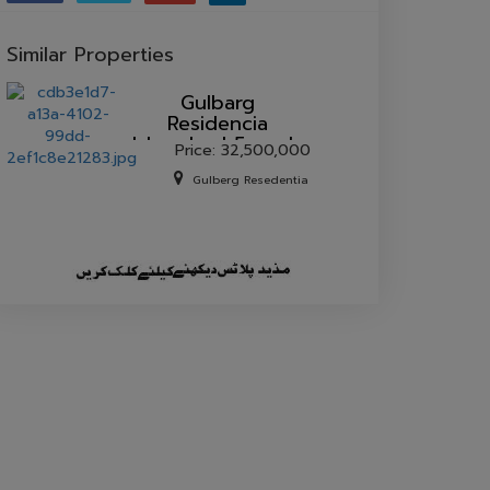
Similar Properties
Gulbarg
Residencia
Islamabad 5 marla
Price: 32,500,000
house for sale.
Gulberg Resedentia