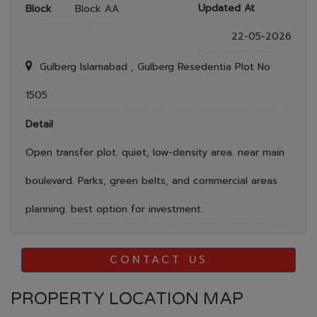
Updated At
Block
Block AA
22-05-2026
Gulberg Islamabad , Gulberg Resedentia Plot No
1505
Detail
Open transfer plot. quiet, low-density area. near main
boulevard. Parks, green belts, and commercial areas
planning. best option for investment.
CONTACT US
PROPERTY LOCATION MAP