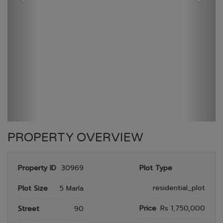
GULBERG RESEDENTIA
HOME
GULBERG RESEDENTIA
PLOT NO 1505
PROPERTY OVERVIEW
Property ID
30969
Plot Type
residential_plot
Plot Size
5 Marla
Price
Rs 1,750,000
Street
90