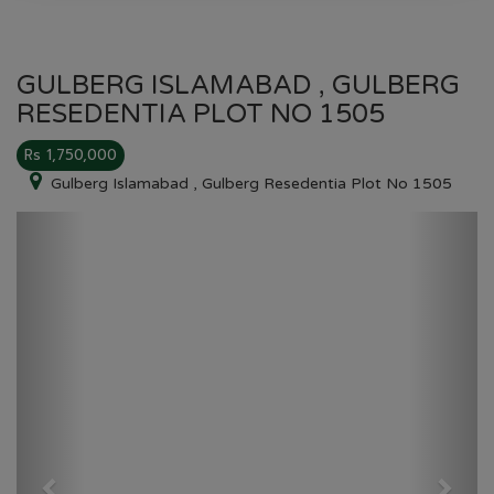
GULBERG ISLAMABAD , GULBERG
RESEDENTIA PLOT NO 1505
Rs 1,750,000
Gulberg Islamabad , Gulberg Resedentia Plot No 1505
Previous
Next