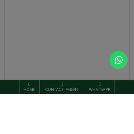
HOME
CONTACT AGENT
WHATSAPP