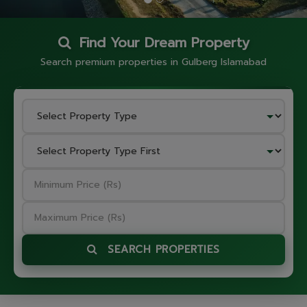
Find Your Dream Property
Search premium properties in Gulberg Islamabad
SEARCH PROPERTIES