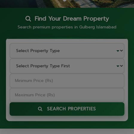
Find Your Dream Property
Search premium properties in Gulberg Islamabad
SEARCH PROPERTIES