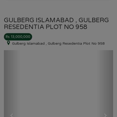
GULBERG ISLAMABAD , GULBERG
RESEDENTIA PLOT NO 958
Rs 13,000,000
Gulberg Islamabad , Gulberg Resedentia Plot No 958
Previous
Next