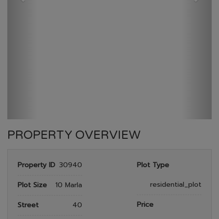
GULBERG RESEDENTIA
HOME
GULBERG RESEDENTIA
PLOT NO 958
PROPERTY OVERVIEW
Property ID
30940
Plot Type
residential_plot
Plot Size
10 Marla
Price
Street
40