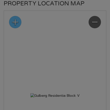
PROPERTY LOCATION MAP