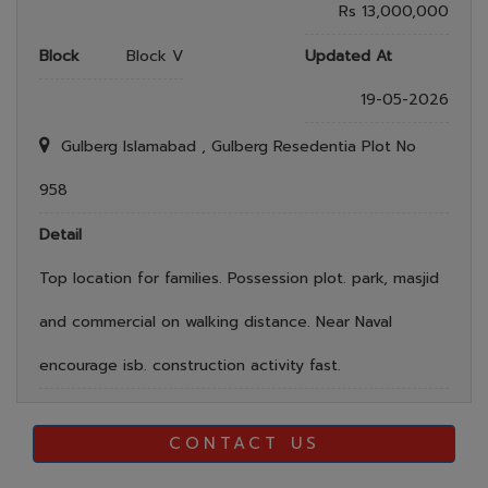
Rs 13,000,000
Block
Block V
Updated At
19-05-2026
Gulberg Islamabad , Gulberg Resedentia Plot No
958
Detail
Top location for families. Possession plot. park, masjid
and commercial on walking distance. Near Naval
encourage isb. construction activity fast.
CONTACT US