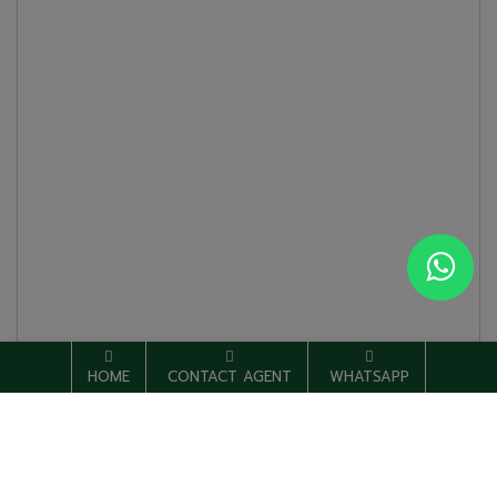
HOME
CONTACT AGENT
WHATSAPP