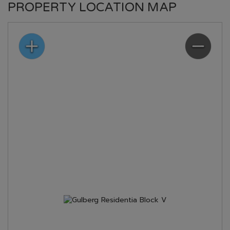
PROPERTY LOCATION MAP