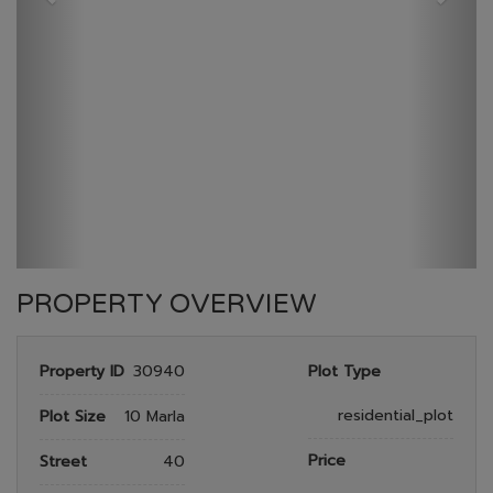
GULBERG RESEDENTIA
HOME
GULBERG RESEDENTIA
PLOT NO 958
PROPERTY OVERVIEW
Property ID
30940
Plot Type
residential_plot
Plot Size
10 Marla
Price
Street
40