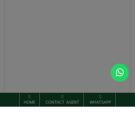
HOME
CONTACT AGENT
WHATSAPP