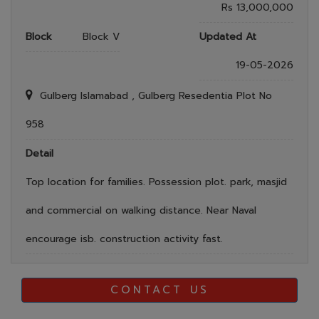
Rs 13,000,000
Block
Block V
Updated At
19-05-2026
Gulberg Islamabad , Gulberg Resedentia Plot No
958
Detail
Top location for families. Possession plot. park, masjid
and commercial on walking distance. Near Naval
encourage isb. construction activity fast.
CONTACT US