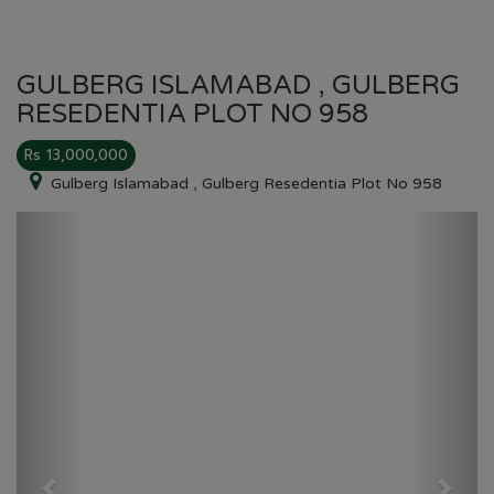
GULBERG ISLAMABAD , GULBERG
RESEDENTIA PLOT NO 958
Rs 13,000,000
Gulberg Islamabad , Gulberg Resedentia Plot No 958
Previous
Next