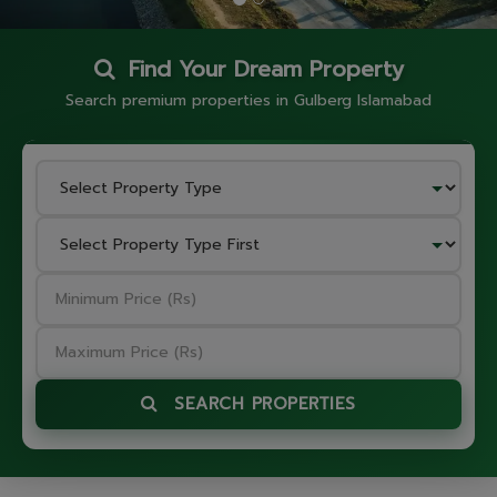
Find Your Dream Property
Search premium properties in Gulberg Islamabad
SEARCH PROPERTIES