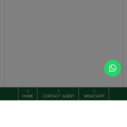
HOME
CONTACT AGENT
WHATSAPP