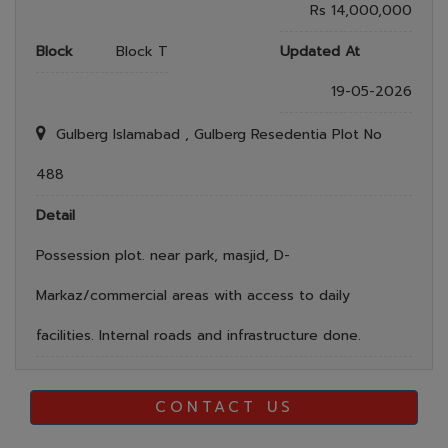
Rs 14,000,000
Block
Block T
Updated At
19-05-2026
Gulberg Islamabad , Gulberg Resedentia Plot No
488
Detail
Possession plot. near park, masjid, D-
Markaz/commercial areas with access to daily
facilities. Internal roads and infrastructure done.
CONTACT US