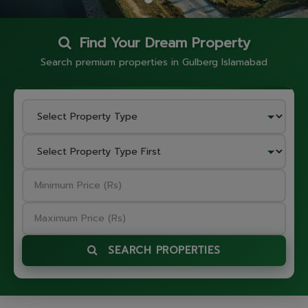
Find Your Dream Property
Search premium properties in Gulberg Islamabad
SEARCH PROPERTIES