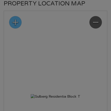
PROPERTY LOCATION MAP