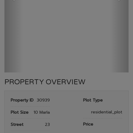
GULBERG RESEDENTIA
HOME
GULBERG RESEDENTIA
PLOT NO 488
PROPERTY OVERVIEW
Property ID
30939
Plot Type
residential_plot
Plot Size
10 Marla
Price
Street
23