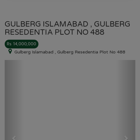
GULBERG ISLAMABAD , GULBERG
RESEDENTIA PLOT NO 488
Rs 14,000,000
Gulberg Islamabad , Gulberg Resedentia Plot No 488
Previous
Next