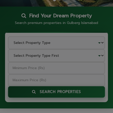
Find Your Dream Property
Search premium properties in Gulberg Islamabad
SEARCH PROPERTIES