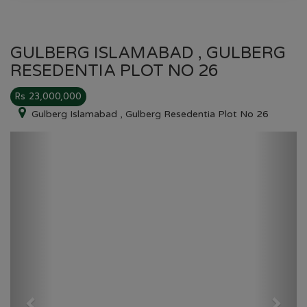
GULBERG ISLAMABAD , GULBERG
RESEDENTIA PLOT NO 26
Rs 23,000,000
Gulberg Islamabad , Gulberg Resedentia Plot No 26
Previous
Next