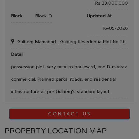
Rs 23,000,000
Block
Block Q
Updated At
16-05-2026
Gulberg Islamabad , Gulberg Resedentia Plot No 26
Detail
possession plot. very near to boulevard, and D-markaz
commercial. Planned parks, roads, and residential
infrastructure as per Gulberg’s standard layout.
CONTACT US
PROPERTY LOCATION MAP