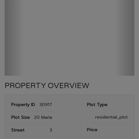
GULBERG RESEDENTIA
HOME
GULBERG RESEDENTIA
PLOT NO 26
PROPERTY OVERVIEW
Property ID
30917
Plot Type
residential_plot
Plot Size
20 Marla
Price
Street
3