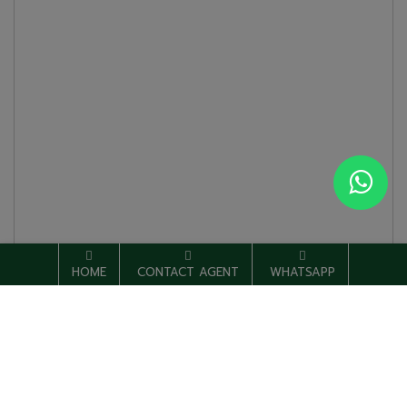
HOME
CONTACT AGENT
WHATSAPP