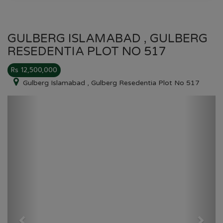
GULBERG ISLAMABAD , GULBERG
RESEDENTIA PLOT NO 517
Rs 12,500,000
Gulberg Islamabad , Gulberg Resedentia Plot No 517
Previous
Next