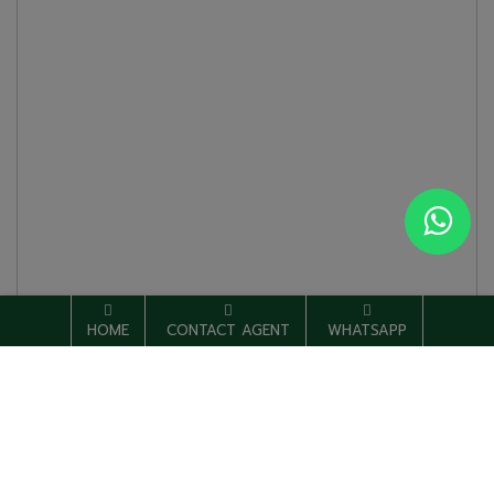
HOME
CONTACT AGENT
WHATSAPP