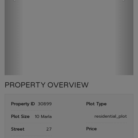
GULBERG RESEDENTIA
HOME
GULBERG RESEDENTIA
PLOT NO 517
PROPERTY OVERVIEW
Property ID
30899
Plot Type
residential_plot
Plot Size
10 Marla
Price
Street
27