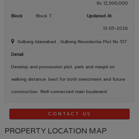
Rs 12,500,000
Block
Block T
Updated At
13-05-2026
Gulberg Islamabad , Gulberg Resedentia Plot No 517
Detail
Develop and possession plot. park and masjid on
walking distance. best for both investment and future
construction. Well-connected main boulevard.
CONTACT US
PROPERTY LOCATION MAP