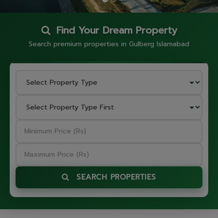
Find Your Dream Property
Search premium properties in Gulberg Islamabad
SEARCH PROPERTIES