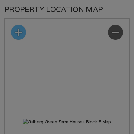
PROPERTY LOCATION MAP