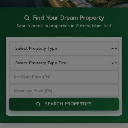
Find Your Dream Property
Search premium properties in Gulberg Islamabad
SEARCH PROPERTIES