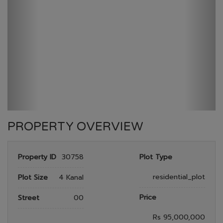
GULBERG GREEN
HOME
GULBERG GREEN
PLOT NO 70
PROPERTY OVERVIEW
Property ID
30758
Plot Type
residential_plot
Plot Size
4 Kanal
Price
Street
00
Rs 95,000,000