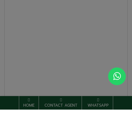
HOME
CONTACT AGENT
WHATSAPP