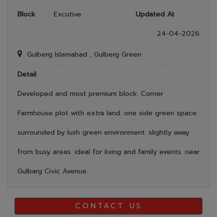
Block
Excutive
Updated At
24-04-2026
Gulberg Islamabad , Gulberg Green
Detail
Developed and most premium block. Corner
Farmhouse plot with extra land. one side green space.
surrounded by lush green environment. slightly away
from busy areas. ideal for living and family events. near
Gulbarg Civic Avenue.
CONTACT US