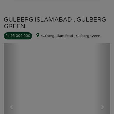
GULBERG ISLAMABAD , GULBERG
GREEN
Rs 95,000,000
Gulberg Islamabad , Gulberg Green
Previous
Next