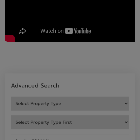
Advanced Search