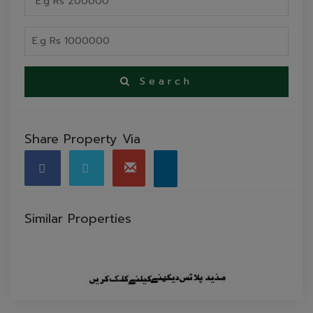
Search
Share Property Via
Similar Properties