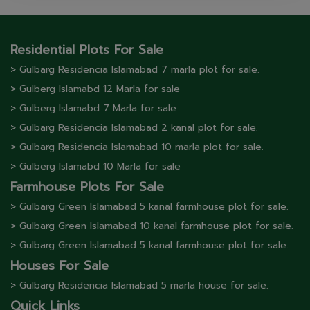
Residential Plots For Sale
> Gulbarg Residencia Islamabad 7 marla plot for sale.
> Gulberg lslamabd 12 Marla for sale
> Gulberg lslamabd 7 Marla for sale
> Gulbarg Residencia Islamabad 2 kanal plot for sale.
> Gulbarg Residencia Islamabad 10 marla plot for sale.
> Gulberg lslamabd 10 Marla for sale
Farmhouse Plots For Sale
> Gulbarg Green Islamabad 5 kanal farmhouse plot for sale.
> Gulbarg Green Islamabad 10 kanal farmhouse plot for sale.
> Gulbarg Green Islamabad 5 kanal farmhouse plot for sale.
Houses For Sale
> Gulbarg Residencia Islamabad 5 marla house for sale.
Quick Links