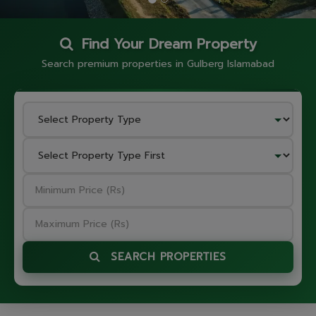
Find Your Dream Property
Search premium properties in Gulberg Islamabad
SEARCH PROPERTIES