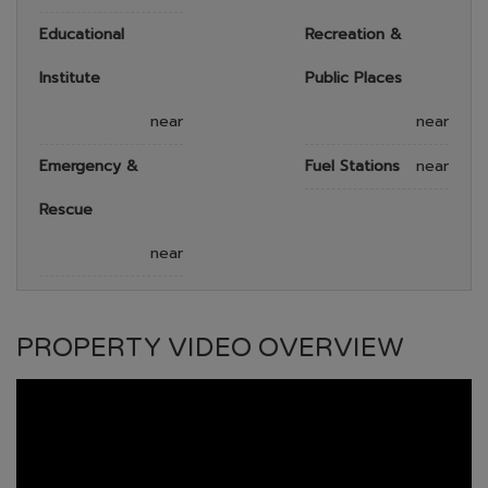
Educational
Recreation &
Institute
Public Places
near
near
Emergency &
Fuel Stations
near
Rescue
near
PROPERTY VIDEO OVERVIEW