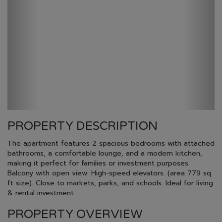
PROPERTY DESCRIPTION
The apartment features 2 spacious bedrooms with attached
bathrooms, a comfortable lounge, and a modern kitchen,
making it perfect for families or investment purposes.
Balcony with open view. High-speed elevators. (area 779 sq
ft size). Close to markets, parks, and schools. Ideal for living
& rental investment.
PROPERTY OVERVIEW