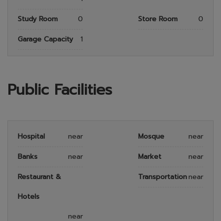
Study Room
0
Store Room
0
Garage Capacity
1
Public Facilities
Hospital
near
Mosque
near
Banks
near
Market
near
Restaurant &
Transportation
near
Hotels
near