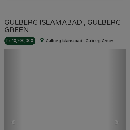
GULBERG ISLAMABAD , GULBERG
GREEN
Rs 10,700,000
Gulberg Islamabad , Gulberg Green
Previous
Next
GULBERG GREEN
HOME
GULBERG GREEN
PLOT NO 00