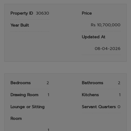
Property ID
30630
Price
Rs 10,700,000
Year Built
Updated At
08-04-2026
Bedrooms
2
Bathrooms
2
Drawing Room
1
Kitchens
1
Lounge or Sitting
Servant Quarters
0
Room
1