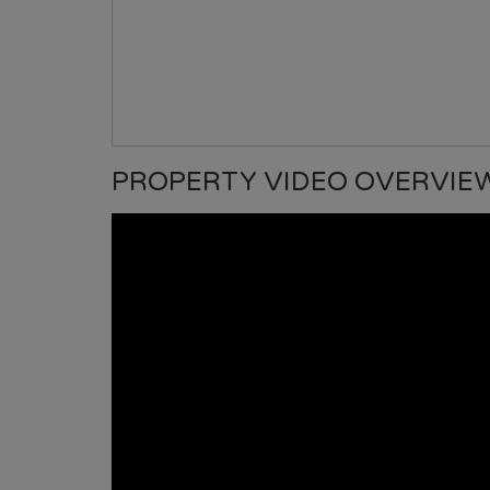
PROPERTY VIDEO OVERVIE