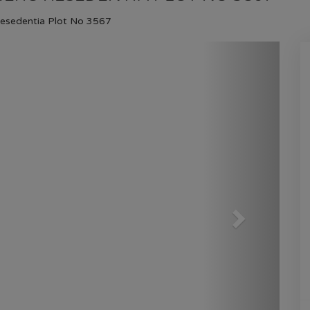
HOME
GULBERG RESEDENTIA
PLOT NO 3567
Resedentia Plot No 3567
Next