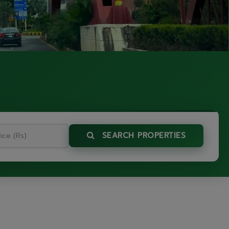
SEARCH PROPERTIES