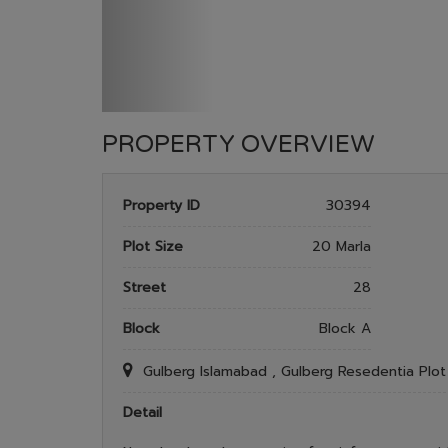
PROPERTY OVERVIEW
Property ID
30394
Plot Size
20 Marla
Street
28
Block
Block A
Gulberg Islamabad , Gulberg Resedentia Plo
Detail