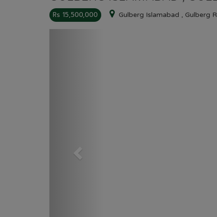
Rs 15,500,000
Gulberg Islamabad , Gulberg 
Previous