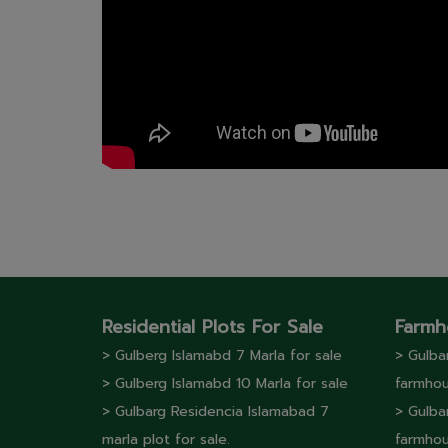
Residential Plots For Sale
Farmh
> Gulberg lslamabd 7 Marla for sale
> Gulba
> Gulberg lslamabd 10 Marla for sale
farmhou
> Gulbarg Residencia Islamabad 7
> Gulba
marla plot for sale.
farmhou