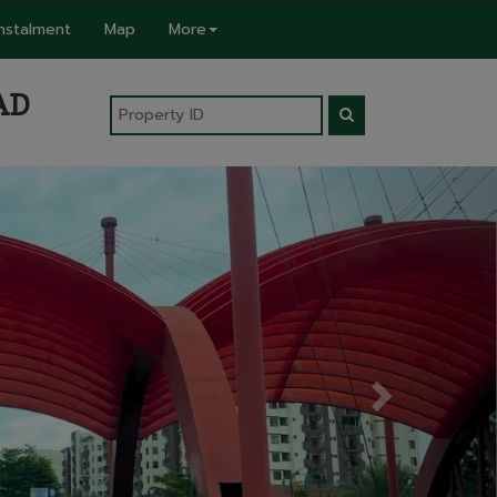
Instalment
Map
More
AD
Next