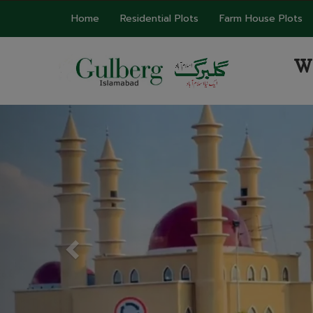
Home
Residential Plots
Farm House Plots
W
Previous