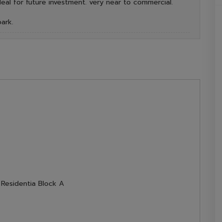
deal for future investment. very near to commercial.
ark.