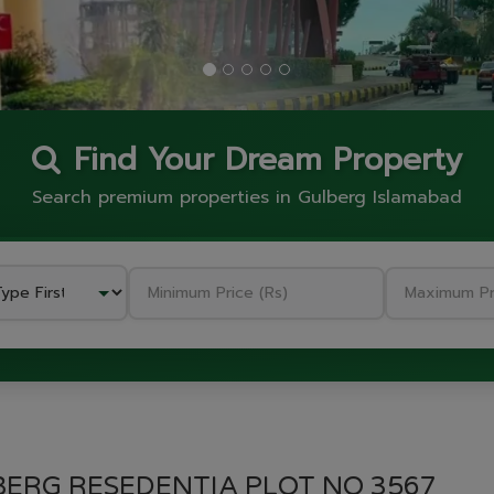
Find Your Dream Property
Search premium properties in Gulberg Islamabad
GULBERG RESEDENTIA
BERG RESEDENTIA PLOT NO 3567