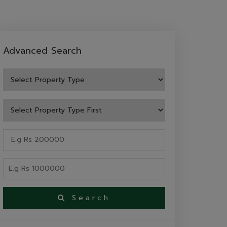
Advanced Search
Search