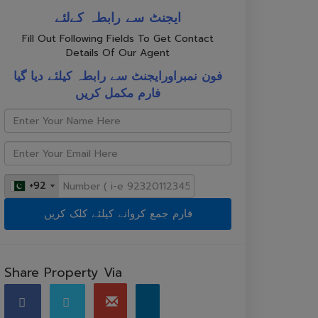
ایجنٹ سے رابطہ کےلئے
Fill Out Following Fields To Get Contact
Details Of Our Agent
فون نمبراورایجنٹ سے رابطہ کیلئے دیا گیا
فارم مکمل کریں
+92
+92
Share Property Via