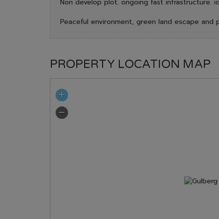
Non develop plot. ongoing fast infrastructure. i
Peaceful environment, green land escape and p
PROPERTY LOCATION MAP