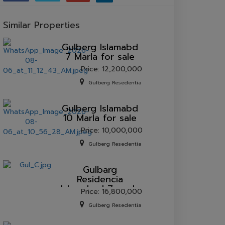
Similar Properties
Gulberg lslamabd
7 Marla for sale
Price: 12,200,000
Gulberg Resedentia
Gulberg lslamabd
10 Marla for sale
Price: 10,000,000
Gulberg Resedentia
Gulbarg
Residencia
Islamabad 7 marla
Price: 16,800,000
plot for sale.
Gulberg Resedentia