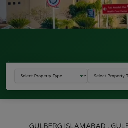
GULBERG ISLAMABAD , GUL