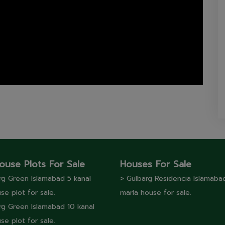
ouse Plots For Sale
Houses For Sale
rg Green Islamabad 5 kanal
> Gulbarg Residencia Islamaba
se plot for sale.
marla house for sale.
rg Green Islamabad 10 kanal
se plot for sale.