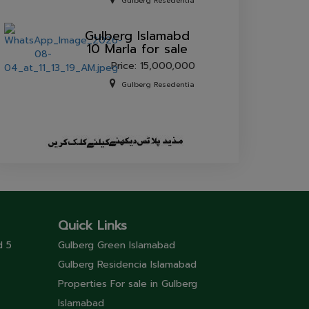
sale.
Gulberg Resedentia
Gulberg lslamabd
10 Marla for sale
Price: 15,000,000
Gulberg Resedentia
Quick Links
d 5
Gulberg Green Islamabad
Gulberg Residencia Islamabad
Properties For sale in Gulberg
Islamabad