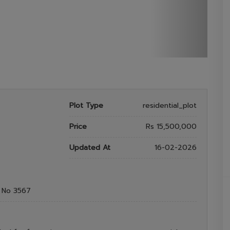
Plot Type
residential_plot
Price
Rs 15,500,000
Updated At
16-02-2026
t No 3567