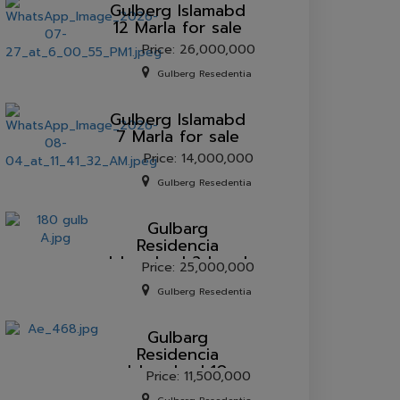
Gulberg lslamabd
12 Marla for sale
Price: 26,000,000
Gulberg Resedentia
Gulberg lslamabd
7 Marla for sale
Price: 14,000,000
Gulberg Resedentia
Gulbarg
Residencia
Islamabad 2 kanal
Price: 25,000,000
plot for sale.
Gulberg Resedentia
Gulbarg
Residencia
Islamabad 10
Price: 11,500,000
marla plot for