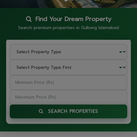
Find Your Dream Property
Search premium properties in Gulberg Islamabad
SEARCH PROPERTIES