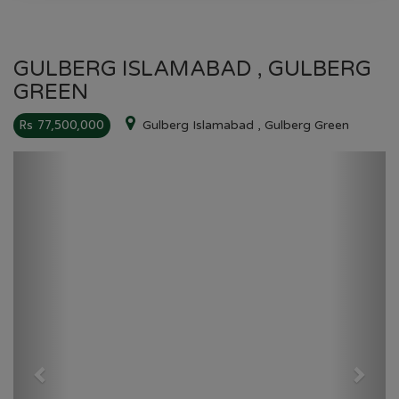
GULBERG ISLAMABAD , GULBERG
GREEN
Rs 77,500,000
Gulberg Islamabad , Gulberg Green
Previous
Next