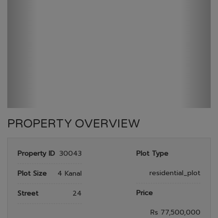
GULBERG GREEN
HOME
GULBERG GREEN
PLOT NO 624
PROPERTY OVERVIEW
Property ID
30043
Plot Type
residential_plot
Plot Size
4 Kanal
Price
Street
24
Rs 77,500,000