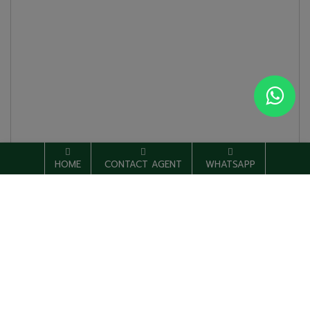
HOME
CONTACT AGENT
WHATSAPP