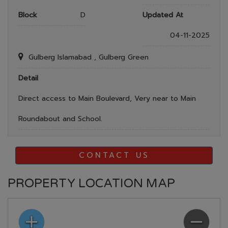
Block
D
Updated At
04-11-2025
Gulberg Islamabad , Gulberg Green
Detail
Direct access to Main Boulevard, Very near to Main
Roundabout and School.
CONTACT US
PROPERTY LOCATION MAP