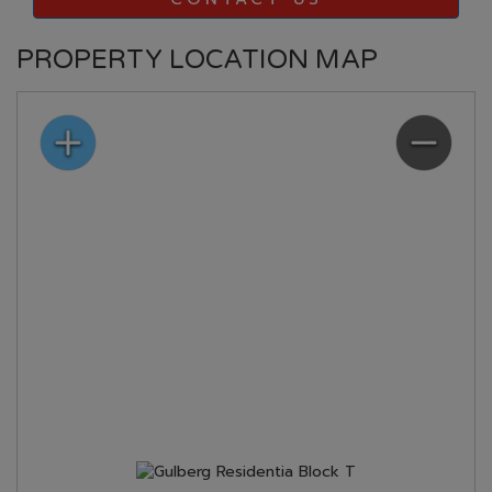
PROPERTY LOCATION MAP