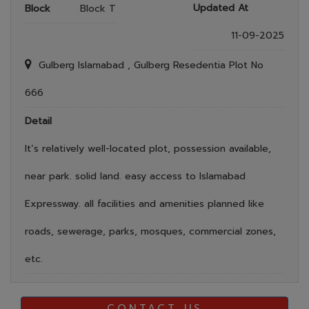
Updated At
Block
Block T
11-09-2025
Gulberg Islamabad , Gulberg Resedentia Plot No
666
Detail
It’s relatively well-located plot, possession available,
near park. solid land. easy access to Islamabad
Expressway. all facilities and amenities planned like
roads, sewerage, parks, mosques, commercial zones,
etc.
CONTACT US