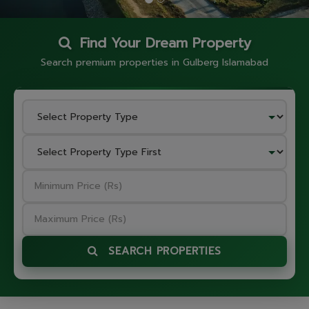
Find Your Dream Property
Search premium properties in Gulberg Islamabad
SEARCH PROPERTIES