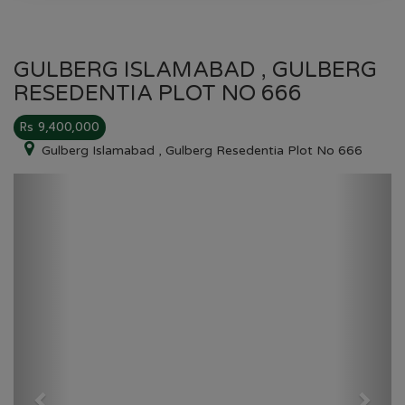
GULBERG ISLAMABAD , GULBERG
RESEDENTIA PLOT NO 666
Rs 9,400,000
Gulberg Islamabad , Gulberg Resedentia Plot No 666
Previous
Next