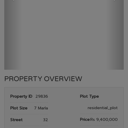
GULBERG RESEDENTIA
HOME
GULBERG RESEDENTIA
PLOT NO 666
PROPERTY OVERVIEW
Property ID
29836
Plot Type
residential_plot
Plot Size
7 Marla
Price
Rs 9,400,000
Street
32