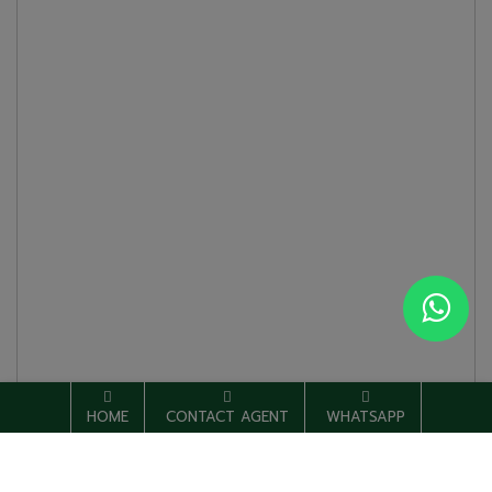
HOME
CONTACT AGENT
WHATSAPP