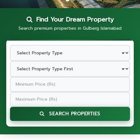
Find Your Dream Property
Search premium properties in Gulberg Islamabad
SEARCH PROPERTIES