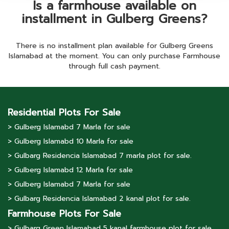
Is a farmhouse available on
installment in Gulberg Greens?
There is no installment plan available for Gulberg Greens
Islamabad at the moment. You can only purchase Farmhouse
through full cash payment.
Residential Plots For Sale
> Gulberg lslamabd 7 Marla for sale
> Gulberg lslamabd 10 Marla for sale
> Gulbarg Residencia Islamabad 7 marla plot for sale.
> Gulberg lslamabd 12 Marla for sale
> Gulberg lslamabd 7 Marla for sale
> Gulbarg Residencia Islamabad 2 kanal plot for sale.
Farmhouse Plots For Sale
> Gulbarg Green Islamabad 5 kanal farmhouse plot for sale.