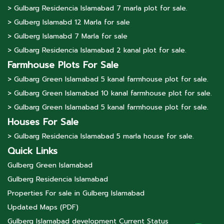
> Gulbarg Residencia Islamabad 7 marla plot for sale.
> Gulberg lslamabd 12 Marla for sale
> Gulberg lslamabd 7 Marla for sale
> Gulbarg Residencia Islamabad 2 kanal plot for sale.
Farmhouse Plots For Sale
> Gulbarg Green Islamabad 5 kanal farmhouse plot for sale.
> Gulbarg Green Islamabad 10 kanal farmhouse plot for sale.
> Gulbarg Green Islamabad 5 kanal farmhouse plot for sale.
Houses For Sale
> Gulbarg Residencia Islamabad 5 marla house for sale.
Quick Links
Gulberg Green Islamabad
Gulberg Residencia Islamabad
Properties For sale in Gulberg Islamabad
Updated Maps (PDF)
Gulberg Islamabad development Current Status