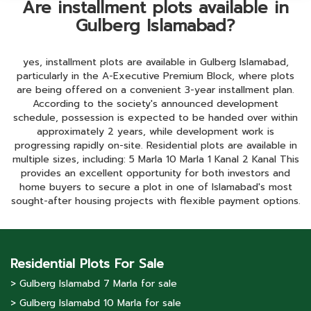
Are installment plots available in
Gulberg Islamabad?
yes, installment plots are available in Gulberg Islamabad,
particularly in the A-Executive Premium Block, where plots
are being offered on a convenient 3-year installment plan.
According to the society's announced development
schedule, possession is expected to be handed over within
approximately 2 years, while development work is
progressing rapidly on-site. Residential plots are available in
multiple sizes, including: 5 Marla 10 Marla 1 Kanal 2 Kanal This
provides an excellent opportunity for both investors and
home buyers to secure a plot in one of Islamabad's most
sought-after housing projects with flexible payment options.
Residential Plots For Sale
> Gulberg lslamabd 7 Marla for sale
> Gulberg lslamabd 10 Marla for sale