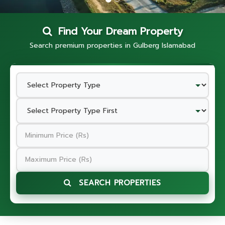
Find Your Dream Property
Search premium properties in Gulberg Islamabad
SEARCH PROPERTIES